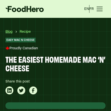
EN
FR
Blog
Recipe
EASY MAC N CHEESE
Proudly Canadian
THE EASIEST HOMEMADE MAC ‘N’
CHEESE
Share this post