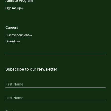
Affiliate Program
Sign me up
Careers
Discover our jobs
Linkedin
Subscribe to our Newsletter