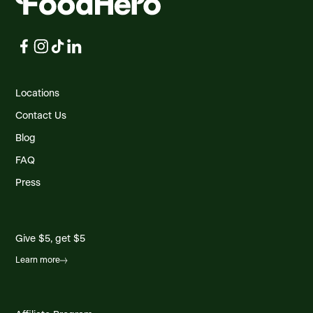
Locations
Contact Us
Blog
FAQ
Press
Give $5, get $5
Learn more