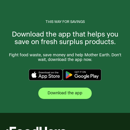
THIS WAY FOR SAVINGS
Download the app that helps you
save on fresh surplus products.
Fight food waste, save money and help Mother Earth. Don't
wait, download the app now.
Download the app