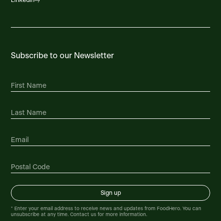
Linkedin
Subscribe to our Newsletter
* Enter your email address to receive news and updates from FoodHero. You can
unsubscribe at any time. Contact us for more information.