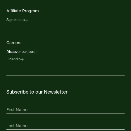
Affiliate Program
Sign me up
Careers
Discover our jobs
Linkedin
Subscribe to our Newsletter