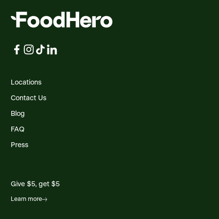
Locations
Contact Us
Blog
FAQ
Press
Give $5, get $5
Learn more