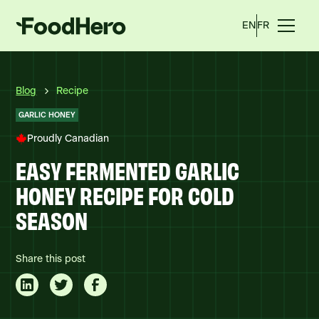
EN
FR
Blog
Recipe
GARLIC HONEY
Proudly Canadian
EASY FERMENTED GARLIC
HONEY RECIPE FOR COLD
SEASON
Share this post