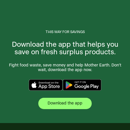
THIS WAY FOR SAVINGS
Download the app that helps you
save on fresh surplus products.
Fight food waste, save money and help Mother Earth. Don't
wait, download the app now.
Download the app