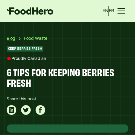
EN
FR
Blog
Food Waste
KEEP BERRIES FRESH
Proudly Canadian
6 TIPS FOR KEEPING BERRIES
FRESH
Share this post