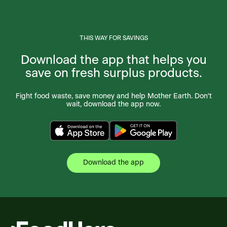
THIS WAY FOR SAVINGS
Download the app that helps you
save on fresh surplus products.
Fight food waste, save money and help Mother Earth. Don't
wait, download the app now.
Download the app