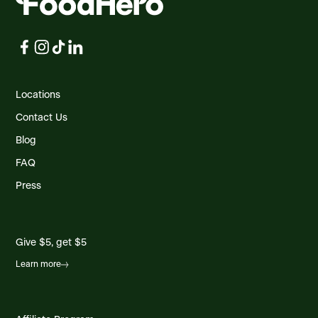
Locations
Contact Us
Blog
FAQ
Press
Give $5, get $5
Learn more