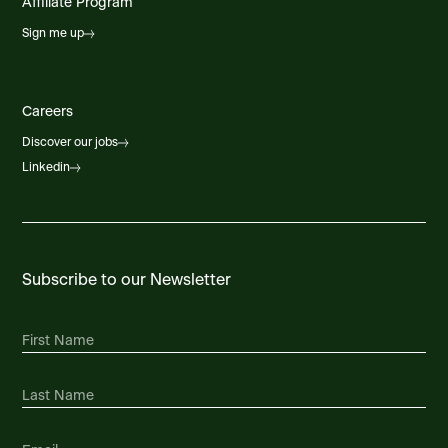
Affiliate Program
Sign me up
Careers
Discover our jobs
Linkedin
Subscribe to our Newsletter