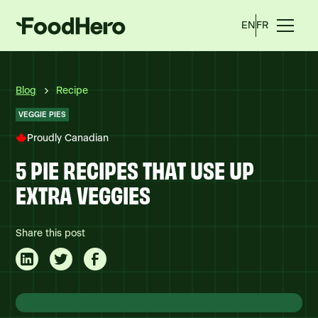
EN
FR
Blog
Recipe
VEGGIE PIES
Proudly Canadian
5 PIE RECIPES THAT USE UP
EXTRA VEGGIES
Share this post