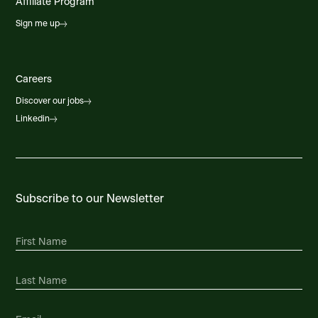
Affiliate Program
Sign me up
Careers
Discover our jobs
Linkedin
Subscribe to our Newsletter