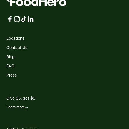
Locations
Contact Us
Blog
FAQ
Press
Give $5, get $5
Learn more