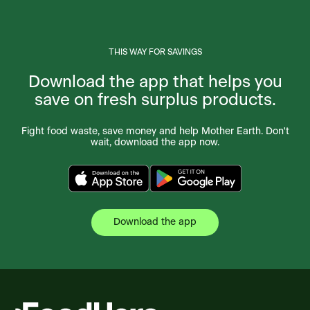
THIS WAY FOR SAVINGS
Download the app that helps you
save on fresh surplus products.
Fight food waste, save money and help Mother Earth. Don't
wait, download the app now.
Download the app