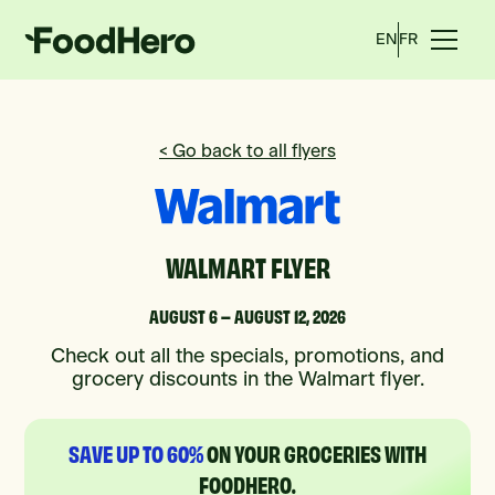
EN
FR
< Go back to all flyers
WALMART FLYER
AUGUST 6 – AUGUST 12, 2026
Check out all the specials, promotions, and
grocery discounts in the Walmart flyer.
SAVE UP TO 60%
ON YOUR GROCERIES WITH
FOODHERO.