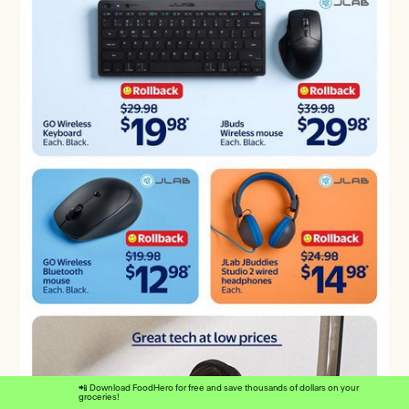
📲 Download FoodHero for free and save thousands of dollars on your
groceries!