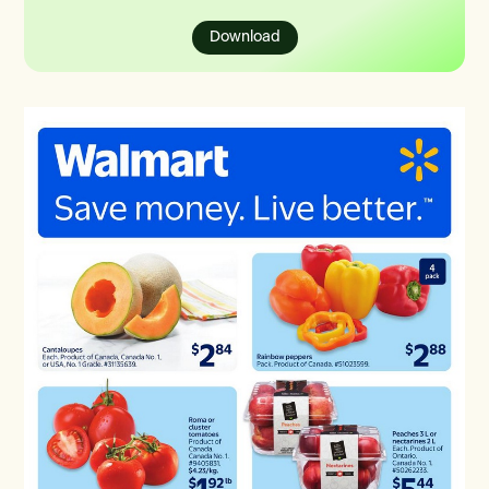
Download